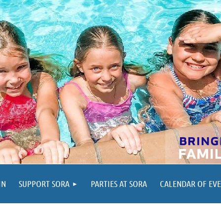
IN
SUPPORT SORA
PARTIES AT SORA
CALENDAR OF EV