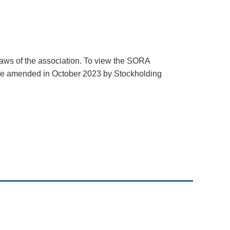
Log in
aws of the association. To view the SORA
re amended in October 2023 by Stockholding