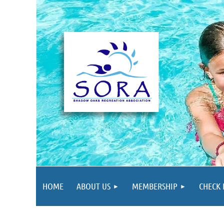
HOME
ABOUT US
MEMBERSHIP
CHECK 