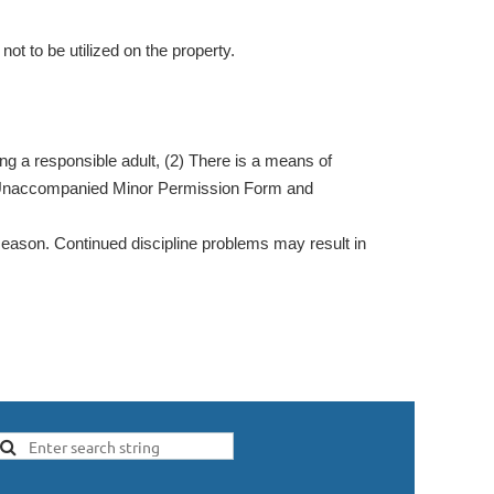
ot to be utilized on the property.
g a responsible adult, (2) There is a means of
ted Unaccompanied Minor Permission Form and
eason. Continued discipline problems may result in