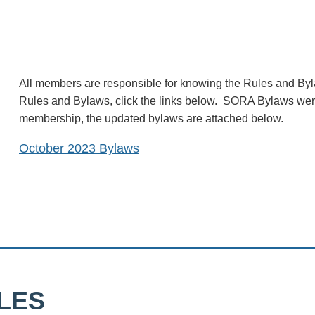
All members are responsible for knowing the Rules and Byl
Rules and Bylaws, click the links below. SORA Bylaws we
membership, the updated bylaws are attached below.
October 2023 Bylaws
LES