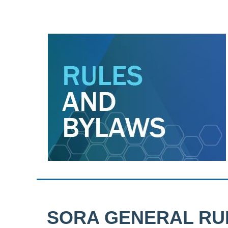
SORA GENERAL RU