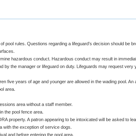
 of pool rules. Questions regarding a lifeguard’s decision should be 
urfaces.
ermine hazardous conduct. Hazardous conduct may result in immediat
d by the manager or lifeguard on duty. Lifeguards may request very 
dren five years of age and younger are allowed in the wading pool. A
ol area.
cessions area
without a staff member.
in the pool fence area.
property. A patron appearing to be intoxicated will be asked to le
a with the exception of service dogs.
val and before entering the pool area.