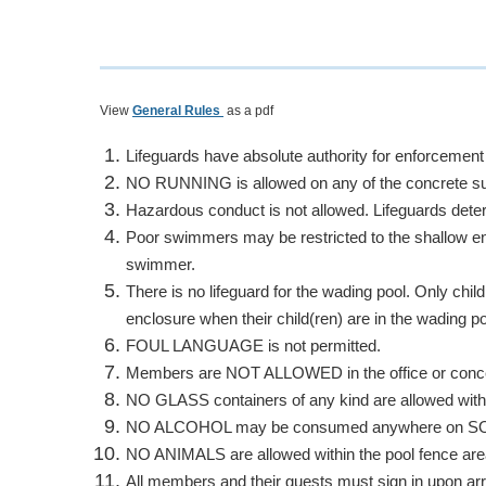
View
General Rules
as a pdf
Lifeguards have absolute authority for enforcement
NO RUNNING
is allowed on any of the concrete s
Hazardous conduct is not allowed. Lifeguards det
Poor swimmers may be restricted to the shallow en
swimmer.
There is no lifeguard for the wading pool.
Only chil
enclosure when their child(ren) are in the wading po
FOUL LANGUAGE
is not permitted.
Members are
NOT ALLOWED
in the
office or con
NO GLASS
containers of any kind are allowed with
NO ALCOHOL
may be consumed anywhere on SORA 
NO ANIMALS
are allowed within the pool fence are
All members and their guests must sign in upon arri