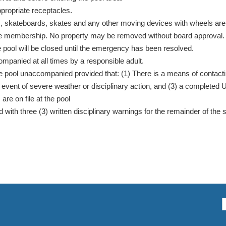
propriate receptacles.
s, skateboards, skates and any other moving devices with wheels are n
of the membership. No property may be removed without board approval.
 the pool will be closed until the emergency has been resolved.
mpanied at all times by a responsible adult.
 pool unaccompanied provided that: (1) There is a means of contactin
the event of severe weather or disciplinary action, and (3) a comple
e on file at the pool
h three (3) written disciplinary warnings for the remainder of the s