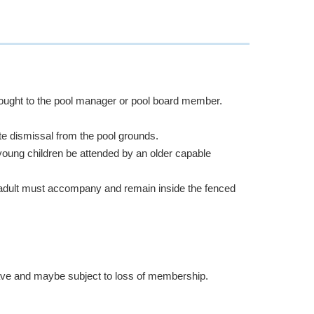
brought to the pool manager or pool board member.
e dismissal from the pool grounds.
young children be attended by an older capable
n adult must accompany and remain inside the fenced
ave and maybe subject to loss of membership.