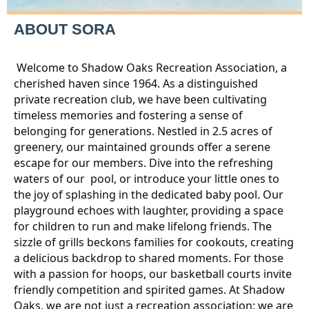
ABOUT SORA
Welcome to Shadow Oaks Recreation Association, a
cherished haven since 1964. As a distinguished
private recreation club, we have been cultivating
timeless memories and fostering a sense of
belonging for generations. Nestled in 2.5 acres of
greenery, our maintained grounds offer a serene
escape for our members. Dive into the refreshing
waters of our pool, or introduce your little ones to
the joy of splashing in the dedicated baby pool. Our
playground echoes with laughter, providing a space
for children to run and make lifelong friends. The
sizzle of grills beckons families for cookouts, creating
a delicious backdrop to shared moments. For those
with a passion for hoops, our basketball courts invite
friendly competition and spirited games. At Shadow
Oaks, we are not just a recreation association; we are