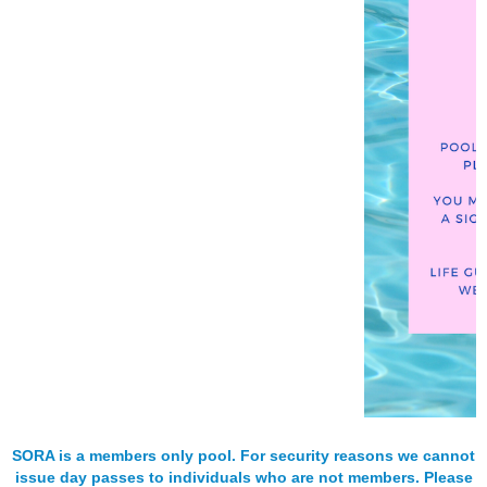
SORA is a members only pool. For security reasons we cannot
issue day passes to individuals who are not members. Please