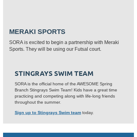
MERAKI SPORTS
SORA is excited to begin a partnership with Meraki
Sports. They will be using our Futsal court.
STINGRAYS SWIM TEAM
SORA is the official home of the AWESOME Spring
Branch Stingrays Swim Team! Kids have a great time
practicing and competing along with life-long friends
throughout the summer.
Sign up to Stingrays Swim team
today.