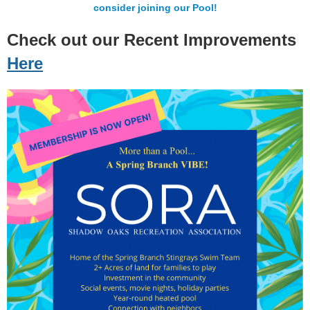
consider joining our Pool!
Check out our Recent Improvements
Here