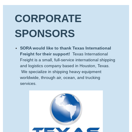
CORPORATE
SPONSORS
SORA would like to thank Texas International
Freight for their support!
Texas International
Freight is a small, full-service international shipping
and logistics company based in Houston, Texas.
We specialize in shipping heavy equipment
worldwide, through air, ocean, and trucking
services.