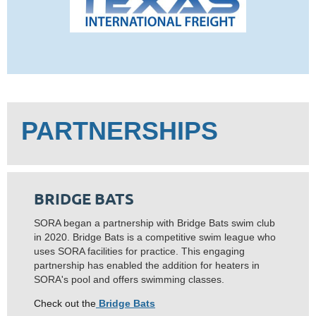
PARTNERSHIPS
BRIDGE BATS
SORA began a partnership with Bridge Bats swim club
in 2020. Bridge Bats is a competitive swim league who
uses SORA facilities for practice. This engaging
partnership has enabled the addition for heaters in
SORA's pool and offers swimming classes.
Check out the
Bridge Bats