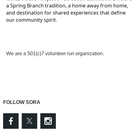
a Spring Branch tradition, a home away from home,
and destination for shared experiences that define
our community spirit.
We are a 501(c)7 volunteer run organization.
FOLLOW SORA