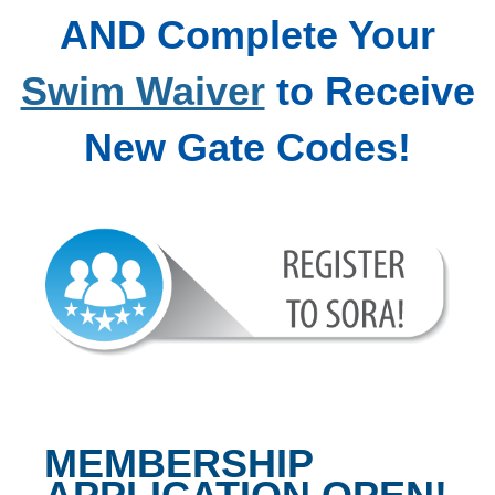
AND Complete Your
Swim Waiver
to Receive
New Gate Codes!
MEMBERSHIP