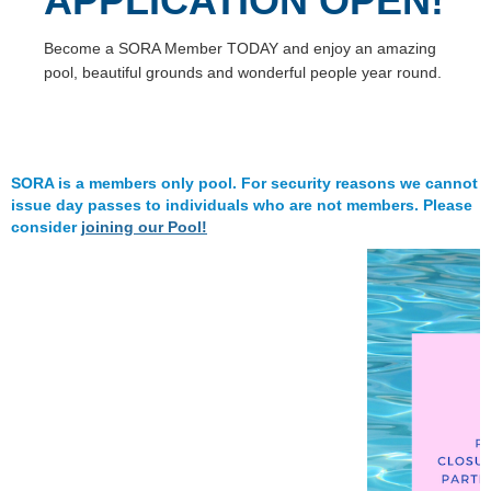
APPLICATION OPEN!
Become a SORA Member TODAY and enjoy an amazing
pool, beautiful grounds and wonderful people year round.
SORA is a members only pool. For security reasons we cannot
issue day passes to individuals who are not members. Please
consider
joining our Pool!