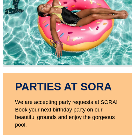
PARTIES AT SORA
We are accepting party requests at SORA!
Book your next birthday party on our
beautiful grounds and enjoy the gorgeous
pool.