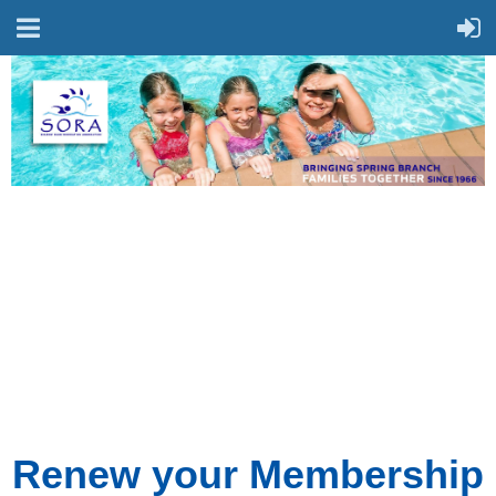
Renew your Membership