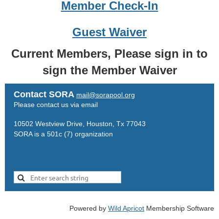
Member Check-In
Guest Waiver
Current Members, Please sign in to
sign the Member Waiver
Contact SORA
mail@sorapool.org
Please contact us via email
10502 Westview Drive, Houston, Tx 77043
SORA is a 501c (7) organization
Powered by
Wild Apricot
Membership Software