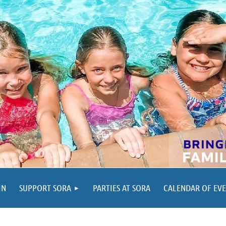
IN
SUPPORT SORA
PARTIES AT SORA
CALENDAR OF EV