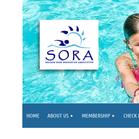
HOME
ABOUT US
MEMBERSHIP
CHECK 