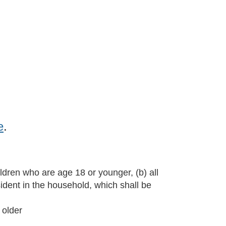
Log in
e
.
ldren who are age 18 or younger, (b) all
sident in the household, which shall be
 older