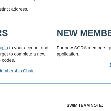
stinct address.
RS
NEW MEMB
og in
to your account and
For new SORA members, pl
orget to complete a new
application.
e codes.
embership Chair
SWIM TEAM NOTE: