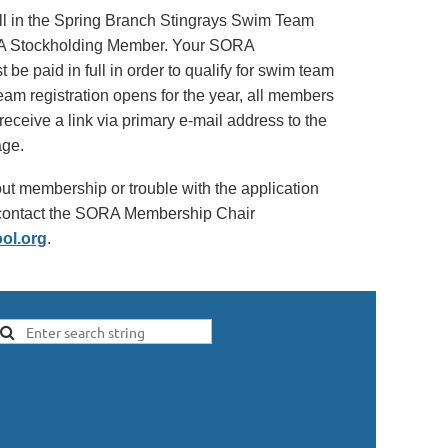
ll in the Spring Branch Stingrays Swim Team
A Stockholding Member. Your SORA
e paid in full in order to qualify for swim team
eam registration opens for the year, all members
 receive a link via primary e-mail address to the
age.
ut membership or trouble with the application
e contact the SORA Membership Chair
ol.org
.