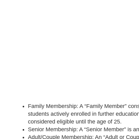
Family Membership: A “Family Member” consists
students actively enrolled in further educati
considered eligible until the age of 25.
Senior Membership: A “Senior Member” is any
Adult/Couple Membership: An “Adult or Coupl