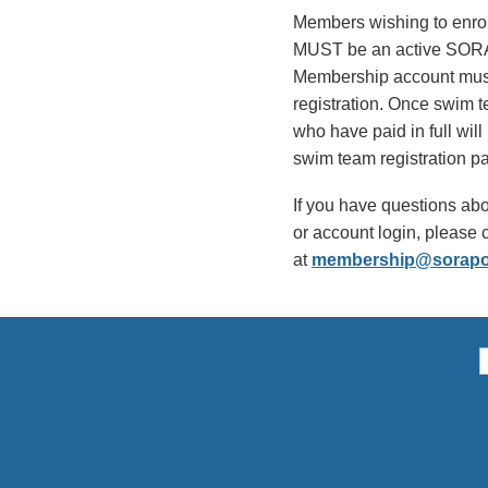
Members wishing to enro
MUST be an active SOR
Membership account must b
registration. Once swim t
who have paid in full will
swim team registration p
If you have questions abo
or account login, pleas
at
membership@sorapo