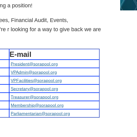
ing a position!
ees, Financial Audit, Events,
’re r looking for a way to give back we are
E-mail
President@sorapool.org
VPAdmin@sorapool.org
VPFacilities@sorapool.org
Secretary@sorapool.org
Treasurer@sorapool.org
Membership@sorapool.org
Parliamentarian@sorapool.org