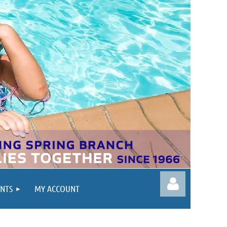
ENTS
MY ACCOUNT