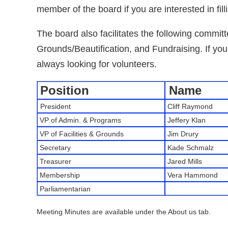
member of the board if you are interested in fill
The board also facilitates the following committ
Grounds/Beautification, and Fundraising. If you
always looking for volunteers.
Position
Name
President
Cliff Raymond
VP of Admin. & Programs
Jeffery Klan
VP of Facilities & Grounds
Jim Drury
Secretary
Kade Schmalz
Treasurer
Jared Mills
Membership
Vera Hammond
Parliamentarian
Meeting Minutes are available under the About us tab.