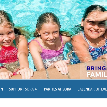
IN
SUPPORT SORA
PARTIES AT SORA
CALENDAR OF EV