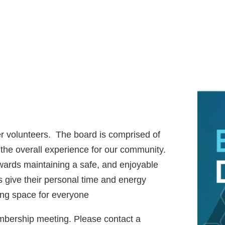
 volunteers. The board is
comprised of
the overall experience for our community.
owards maintaining a safe, and enjoyable
 give their personal time and energy
ing space for everyone
embership meeting. Please contact a