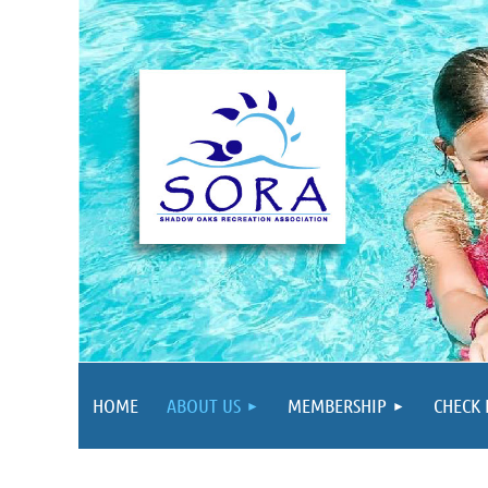
HOME
ABOUT US
MEMBERSHIP
CHECK 