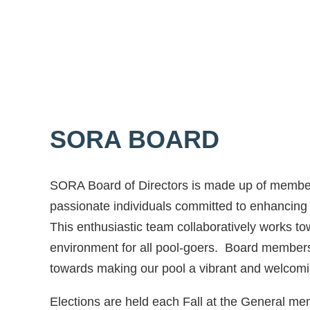
SORA BOARD
SORA Board of Directors is made up of member
passionate individuals committed to enhancing 
This enthusiastic team collaboratively works t
environment for all pool-goers. Board members
towards making our pool a vibrant and welcom
Elections are held each Fall at the General m