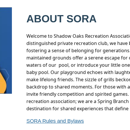
ABOUT SORA
Welcome to Shadow Oaks Recreation Associatio
distinguished private recreation club, we have
fostering a sense of belonging for generations.
maintained grounds offer a serene escape for 
waters of our pool, or introduce your little one
baby pool. Our playground echoes with laughter
make lifelong friends. The sizzle of grills becko
backdrop to shared moments. For those with a 
invite friendly competition and spirited games.
recreation association; we are a Spring Branc
destination for shared experiences that define
SORA Rules and Bylaws