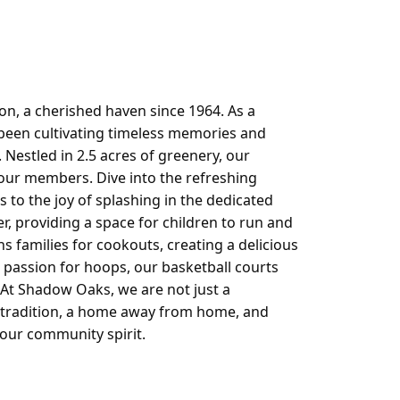
Log in
n, a cherished haven since 1964. As a
 been cultivating timeless memories and
 Nestled in 2.5 acres of greenery, our
our members. Dive into the refreshing
s to the joy of splashing in the dedicated
, providing a space for children to run and
ns families for cookouts, creating a delicious
passion for hoops, our basketball courts
 At Shadow Oaks, we are not just a
h tradition, a home away from home, and
 our community spirit.